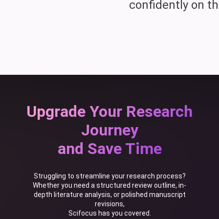
confidently on th
Upgrade Your Research
Journey
and Save Time
Struggling to streamline your research process?
Whether you need a structured review outline, in-
depth literature analysis, or polished manuscript
revisions,
Scifocus has you covered.