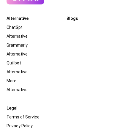
Alternative
Blogs
ChatGpt
Alternative
Grammarly
Alternative
Quillbot
Alternative
More
Alternative
Legal
Terms of Service
Privacy Policy