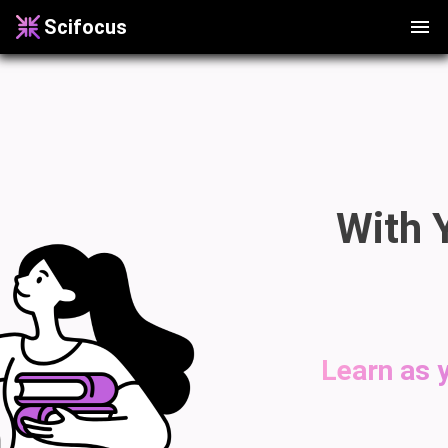
Scifocus
With 
Learn as y