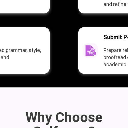
and refine 
Submit P
ed grammar, style,
Prepare re
y and
proofread
academic s
Why Choose