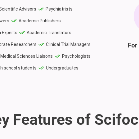
Scientific Advisors
Psychiatrists
ewers
Academic Publishers
 Experts
Academic Translators
For 
orate Researchers
Clinical Trial Managers
Medical Sciences Liaisons
Psychologists
gh school students
Undergraduates
y Features of Scifo