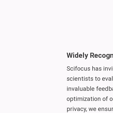
Widely Recogn
Scifocus has inv
scientists to eva
invaluable feedb
optimization of 
privacy, we ensu