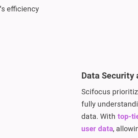
s efficiency
Data Security 
Scifocus prioriti
fully understandi
data. With
top-ti
user data
, allow