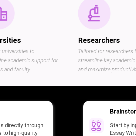
rsities
Researchers
r universities to
Tailored for researchers 
ine academic support for
streamline key academic
s and faculty.
and maximize productivit
Brainsto
s directly through
Start by i
 to high-quality
Essay Writ