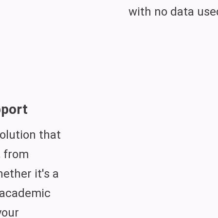
with no data use
port
olution that
, from
hether it's a
r academic
your