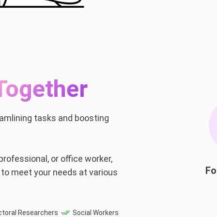
Together
eamlining tasks and boosting
rofessional, or office worker,
Fo
 to meet your needs at various
toral Researchers
Social Workers