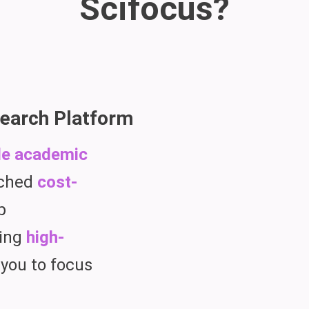
Scifocus?
earch Platform
le academic
tched
cost-
p
ing
high-
 you to focus