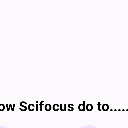
w Scifocus do to....