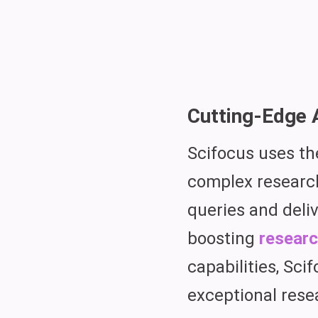
Cutting-Edge 
Scifocus uses t
complex research
queries and deli
boosting
researc
capabilities, Sci
exceptional rese