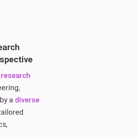
earch
spective
 research
eering,
 by a
diverse
tailored
cs,