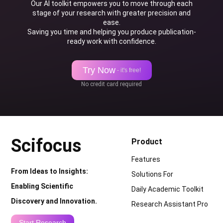
Our AI toolkit empowers you to move through each
stage of your research with greater precision and
ease.
Saving you time and helping you produce publication-
ready work with confidence.
Try Now
- it's free!
No credit card required
Scifocus
Product
Features
From Ideas to Insights:
Solutions For
Enabling Scientific
Daily Academic Toolkit
Discovery and Innovation.
Research Assistant Pro
Start Research