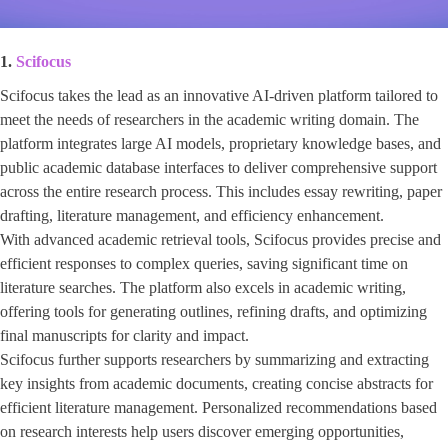
1.
Scifocus
Scifocus takes the lead as an innovative AI-driven platform tailored to
meet the needs of researchers in the academic writing domain. The
platform integrates large AI models, proprietary knowledge bases, and
public academic database interfaces to deliver comprehensive support
across the entire research process. This includes essay rewriting, paper
drafting, literature management, and efficiency enhancement.
With advanced academic retrieval tools, Scifocus provides precise and
efficient responses to complex queries, saving significant time on
literature searches. The platform also excels in academic writing,
offering tools for generating outlines, refining drafts, and optimizing
final manuscripts for clarity and impact.
Scifocus further supports researchers by summarizing and extracting
key insights from academic documents, creating concise abstracts for
efficient literature management. Personalized recommendations based
on research interests help users discover emerging opportunities,