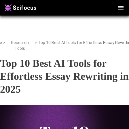
Scifocus
e
>
Research
>
Tools
Top 10 Best AI Tools for
Effortless Essay Rewriting in
2025