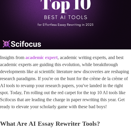
Insights from ​
academic expert
​, ​academic writing experts​, and best
academic experts are guiding this evolution, while breakthrough
developments like ai scientific literature new discoveries are reshaping
research paradigms. If you're on the hunt for the crème de la crème of
AI tools to revamp your research papers, you've landed in the right
spot. Today, I'm rolling out the red carpet for the top 10 AI tools like
Scifocus that are leading the charge in paper rewriting this year. Get
ready to elevate your scholarly game with these bad boys!
What Are AI Essay Rewriter Tools?