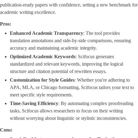
publication-ready papers with confidence, setting a new benchmark for
academic writing excellence.
Pros:
Enhanced Academic Transparency
​: The tool provides
translation annotations and side-by-side comparisons, ensuring
accuracy and maintaining academic integrity.
Optimized Academic Keywords
​: Scifocus generates
standardized and relevant keywords, improving the logical
structure and citation potential of rewritten essays.
Customization for Style Guides
​: Whether you're adhering to
APA, MLA, or Chicago formatting, Scifocus tailors your text to
meet specific style requirements.
Time-Saving Efficiency
​: By automating complex proofreading
tasks, Scifocus allows researchers to focus on their writing
without worrying about linguistic or stylistic inconsistencies.
Cons: