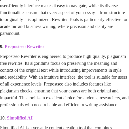
user-friendly interface makes it easy to navigate, while its diverse
functionalities ensure that every aspect of your essay—from structure
to originality—is optimized. Rewriter Tools is particularly effective for
academic and business writing, where precision and clarity are
paramount.
9.
Prepostseo Rewriter
Prepostseo Rewriter is engineered to produce high-quality, plagiarism-
free rewrites. Its algorithms focus on preserving the meaning and
context of the original text while introducing improvements in style
and readability. With an intuitive interface, the tool is suitable for users
of all experience levels. Prepostseo also includes features like
plagiarism checks, ensuring that your essays are both original and
impactful. This tool is an excellent choice for students, researchers, and
professionals who need reliable and efficient rewriting assistance.
10.
Simplified AI
Simplified AI is a versatile content creation tool that combines