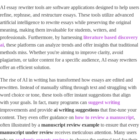
AI essay rewriter tools are software applications designed to help users
refine, rephrase, and restructure essays. These tools utilize advanced
artificial intelligence to rewrite essays while preserving the original
meaning, making them invaluable for students, writers, and
professionals. Furthermore, by harnessing ​
literature based discovery
ai
​, these platforms can analyze trends and offer insights that traditional
methods miss. Whether you're aiming to improve clarity, avoid
plagiarism, or tailor content for a specific audience, AI essay rewriters
offer an efficient solution.
The rise of AI in writing has transformed how essays are edited and
rewritten. Instead of manually sifting through text and struggling with
word choice or tone, these tools offer instant suggestions that align
with your goals. In fact, many programs can
suggest writing
improvements and provide
ai writing suggestions
that fine-tune your
content. They even offer guidance on
how to review a manuscript
​,
often illustrated by a
manuscript review example
to ensure that every
manuscript under review
receives meticulous attention. Many users
rely on
academic experts reviews
to choose the optimal tool for their