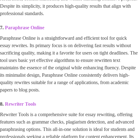
Despite its simplicity, it produces high-quality results that align with
professional standards.
7.
Paraphrase Online
Paraphrase Online is a straightforward and efficient tool for quick
essay rewrites. Its primary focus is on delivering fast results without
sacrificing quality, making it a favorite for users on tight deadlines. The
tool uses basic yet effective algorithms to ensure rewritten text
maintains the essence of the original while enhancing fluency. Despite
its minimalist design, Paraphrase Online consistently delivers high-
quality rewrites suitable for a range of applications, from academic
papers to blog posts.
8.
Rewriter Tools
Rewriter Tools is a comprehensive suite for essay rewriting, offering
features such as grammar checks, plagiarism detection, and advanced
paraphrasing options. This all-in-one solution is ideal for students and
professionals seeking a reliable platform for content enhancement. Its