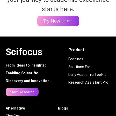
starts here.
Try Now
- it's free!
Scifocus
Product
Features
From Ideas to Insights:
Solutions For
Enabling Scientific
Daily Academic Toolkit
Discovery and Innovation.
Research Assistant Pro
Start Research
Alternative
Blogs