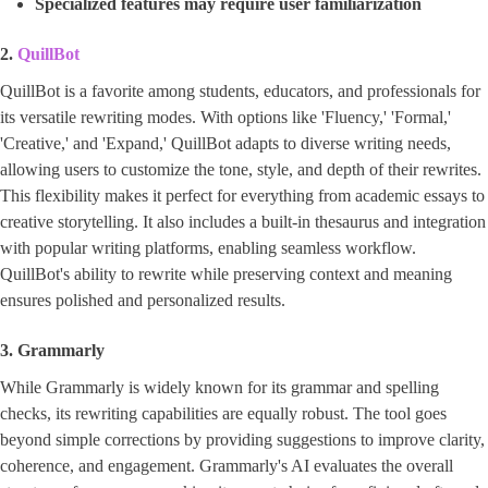
Specialized features may require user familiarization
2.
QuillBot
QuillBot is a favorite among students, educators, and professionals for
its versatile rewriting modes. With options like 'Fluency,' 'Formal,'
'Creative,' and 'Expand,' QuillBot adapts to diverse writing needs,
allowing users to customize the tone, style, and depth of their rewrites.
This flexibility makes it perfect for everything from academic essays to
creative storytelling. It also includes a built-in thesaurus and integration
with popular writing platforms, enabling seamless workflow.
QuillBot's ability to rewrite while preserving context and meaning
ensures polished and personalized results.
3. Grammarly
While Grammarly is widely known for its grammar and spelling
checks, its rewriting capabilities are equally robust. The tool goes
beyond simple corrections by providing suggestions to improve clarity,
coherence, and engagement. Grammarly's AI evaluates the overall