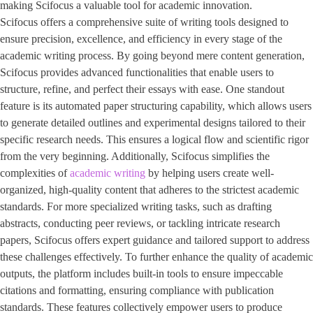
making Scifocus a valuable tool for academic innovation.
Scifocus offers a comprehensive suite of writing tools designed to
ensure precision, excellence, and efficiency in every stage of the
academic writing process. By going beyond mere content generation,
Scifocus provides advanced functionalities that enable users to
structure, refine, and perfect their essays with ease. One standout
feature is its automated paper structuring capability, which allows users
to generate detailed outlines and experimental designs tailored to their
specific research needs. This ensures a logical flow and scientific rigor
from the very beginning. Additionally, Scifocus simplifies the
complexities of
academic writing
by helping users create well-
organized, high-quality content that adheres to the strictest academic
standards. For more specialized writing tasks, such as drafting
abstracts, conducting peer reviews, or tackling intricate research
papers, Scifocus offers expert guidance and tailored support to address
these challenges effectively. To further enhance the quality of academic
outputs, the platform includes built-in tools to ensure impeccable
citations and formatting, ensuring compliance with publication
standards. These features collectively empower users to produce