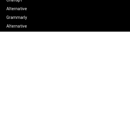
ChatGpt
Alternative
Grammarly
Alternative
Quillbot
Alternative
More
Alternative
Legal
Terms of Service
Privacy Policy
Contact us
Scifocus
©
2026
Scifocus.AI ALL RIGHTS RESERVED