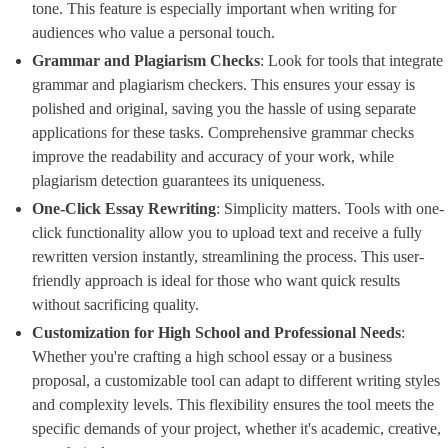
tone. This feature is especially important when writing for
audiences who value a personal touch.
Grammar and Plagiarism Checks
​: Look for tools that integrate
grammar and plagiarism checkers. This ensures your essay is
polished and original, saving you the hassle of using separate
applications for these tasks. Comprehensive grammar checks
improve the readability and accuracy of your work, while
plagiarism detection guarantees its uniqueness.
One-Click Essay Rewriting
​: Simplicity matters. Tools with one-
click functionality allow you to upload text and receive a fully
rewritten version instantly, streamlining the process. This user-
friendly approach is ideal for those who want quick results
without sacrificing quality.
Customization for High School and Professional Needs
​:
Whether you're crafting a high school essay or a business
proposal, a customizable tool can adapt to different writing styles
and complexity levels. This flexibility ensures the tool meets the
specific demands of your project, whether it's academic, creative,