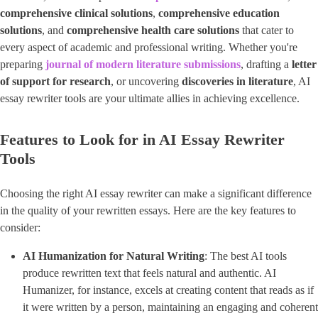
comprehensive clinical solutions
​, ​
comprehensive education
solutions
​, and
comprehensive health care solutions
that cater to
every aspect of academic and professional writing. Whether you're
preparing ​
journal of modern literature submissions
​, drafting a ​
letter
of support for research
​, or uncovering ​
discoveries in literature
​, AI
essay rewriter tools are your ultimate allies in achieving excellence.
Features to Look for in AI Essay Rewriter
Tools
Choosing the right AI essay rewriter can make a significant difference
in the quality of your rewritten essays. Here are the key features to
consider:
AI Humanization for Natural Writing
​: The best AI tools
produce rewritten text that feels natural and authentic. AI
Humanizer, for instance, excels at creating content that reads as if
it were written by a person, maintaining an engaging and coherent