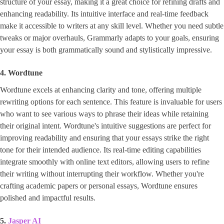
structure of your essay, making it a great choice for refining drafts and
enhancing readability. Its intuitive interface and real-time feedback
make it accessible to writers at any skill level. Whether you need subtle
tweaks or major overhauls, Grammarly adapts to your goals, ensuring
your essay is both grammatically sound and stylistically impressive.
4. Wordtune
Wordtune excels at enhancing clarity and tone, offering multiple
rewriting options for each sentence. This feature is invaluable for users
who want to see various ways to phrase their ideas while retaining
their original intent. Wordtune's intuitive suggestions are perfect for
improving readability and ensuring that your essays strike the right
tone for their intended audience. Its real-time editing capabilities
integrate smoothly with online text editors, allowing users to refine
their writing without interrupting their workflow. Whether you're
crafting academic papers or personal essays, Wordtune ensures
polished and impactful results.
5.
Jasper AI