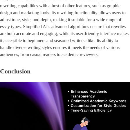
rewriting capabilities with a host of other features, such as graphic
design and marketing tools. Its rewriting functionality allows users to
adjust tone, style, and depth, making it suitable for a wide range of
essay types. Simplified AI's advanced algorithms ensure that rewrites
are both accurate and engaging, while its user-friendly interface makes
it accessible to beginners and seasoned writers alike. Its ability to
handle diverse writing styles ensures it meets the needs of various
audiences, from casual readers to academic reviewers.
Conclusion