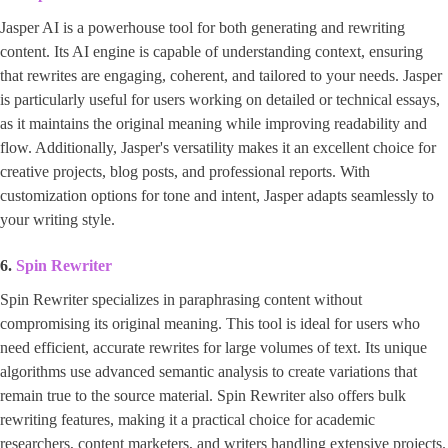
Jasper AI is a powerhouse tool for both generating and rewriting
content. Its AI engine is capable of understanding context, ensuring
that rewrites are engaging, coherent, and tailored to your needs. Jasper
is particularly useful for users working on detailed or technical essays,
as it maintains the original meaning while improving readability and
flow. Additionally, Jasper's versatility makes it an excellent choice for
creative projects, blog posts, and professional reports. With
customization options for tone and intent, Jasper adapts seamlessly to
your writing style.
6.
Spin Rewriter
Spin Rewriter specializes in paraphrasing content without
compromising its original meaning. This tool is ideal for users who
need efficient, accurate rewrites for large volumes of text. Its unique
algorithms use advanced semantic analysis to create variations that
remain true to the source material. Spin Rewriter also offers bulk
rewriting features, making it a practical choice for academic
researchers, content marketers, and writers handling extensive projects.