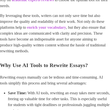
needs.
By leveraging these tools, writers can not only save time but also
improve the quality and readability of their work. Not only do these
platforms help to ​
enrich your vocabulary
​, but they also ensure that
complex ideas are communicated with clarity and precision. These
tools have become an indispensable asset for anyone aiming to
produce high-quality written content without the hassle of traditional
rewriting methods.
Why Use AI Tools to Rewrite Essays?
Rewriting essays manually can be tedious and time-consuming. AI
tools simplify this process and bring several advantages:
Save Time:
With AI tools, rewriting an essay takes mere seconds,
freeing up valuable time for other tasks. This is especially useful
for students with tight deadlines or professionals juggling multiple