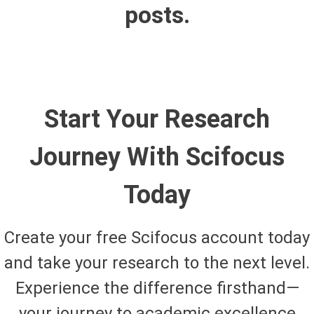
posts.
Start Your Research
Journey With Scifocus
Today
Create your free Scifocus account today
and take your research to the next level.
Experience the difference firsthand—
your journey to academic excellence