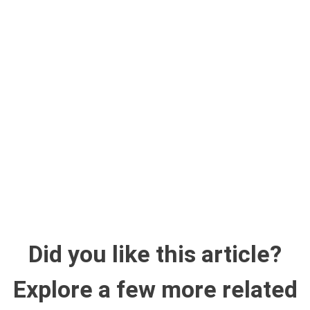
Did you like this article?
Explore a few more related