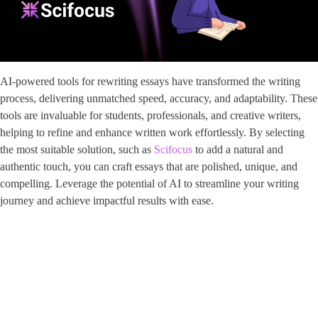
AI-powered tools for rewriting essays have transformed the writing
process, delivering unmatched speed, accuracy, and adaptability. These
tools are invaluable for students, professionals, and creative writers,
helping to refine and enhance written work effortlessly. By selecting
the most suitable solution, such as
Scifocus
to add a natural and
authentic touch, you can craft essays that are polished, unique, and
compelling. Leverage the potential of AI to streamline your writing
journey and achieve impactful results with ease.