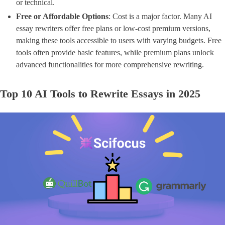
or technical.
Free or Affordable Options
​: Cost is a major factor. Many AI
essay rewriters offer free plans or low-cost premium versions,
making these tools accessible to users with varying budgets. Free
tools often provide basic features, while premium plans unlock
advanced functionalities for more comprehensive rewriting.
Top 10 AI Tools to Rewrite Essays in 2025