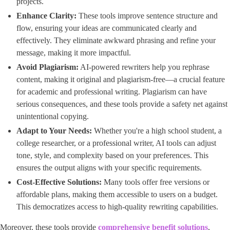
projects.
Enhance Clarity:
These tools improve sentence structure and
flow, ensuring your ideas are communicated clearly and
effectively. They eliminate awkward phrasing and refine your
message, making it more impactful.
Avoid Plagiarism:
AI-powered rewriters help you rephrase
content, making it original and plagiarism-free—a crucial feature
for academic and professional writing. Plagiarism can have
serious consequences, and these tools provide a safety net against
unintentional copying.
Adapt to Your Needs:
Whether you're a high school student, a
college researcher, or a professional writer, AI tools can adjust
tone, style, and complexity based on your preferences. This
ensures the output aligns with your specific requirements.
Cost-Effective Solutions:
Many tools offer free versions or
affordable plans, making them accessible to users on a budget.
This democratizes access to high-quality rewriting capabilities.
Moreover, these tools provide ​
comprehensive benefit solutions
​, ​