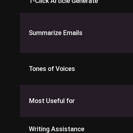
1-Click Article Generate
Summarize Emails
Tones of Voices
Most Useful for
Writing Assistance