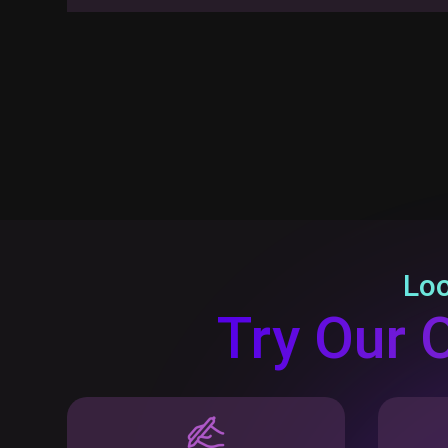
Loo
Try Our 