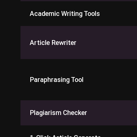
Academic Writing Tools
Article Rewriter
Paraphrasing Tool
Plagiarism Checker