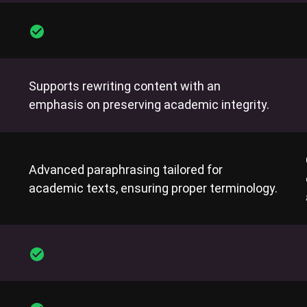
Supports rewriting content with an
emphasis on preserving academic integrity.
Advanced paraphrasing tailored for
academic texts, ensuring proper terminology.