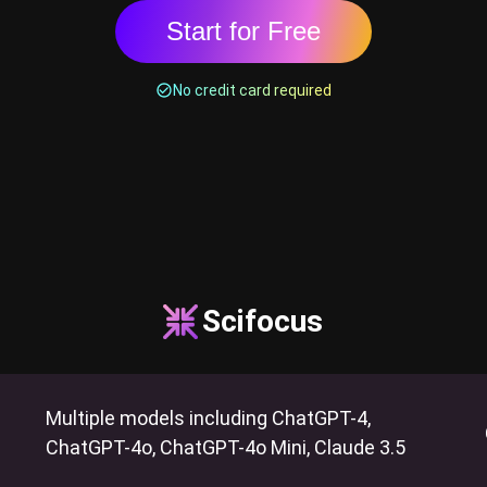
Start for Free
No credit card required
Scifocus
Multiple models including ChatGPT-4,
ChatGPT-4o, ChatGPT-4o Mini, Claude 3.5