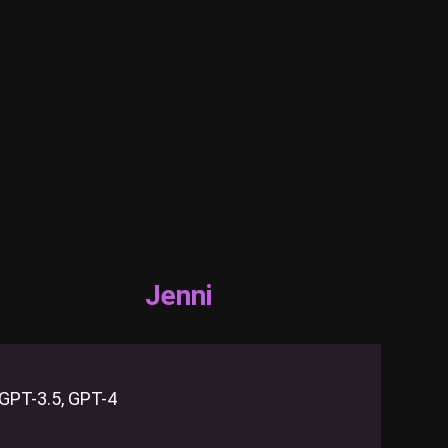
Jenni
GPT-3.5, GPT-4