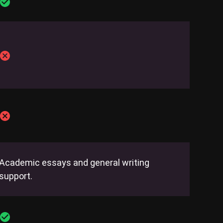
Academic essays and general writing
support.