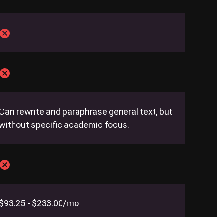
Can rewrite and paraphrase general text, but
without specific academic focus.
$93.25 - $233.00/mo