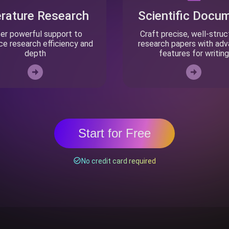
erature Research
Scientific Docu
er powerful support to
Craft precise, well-stru
e research efficiency and
research papers with ad
depth
features for writing
Start for Free
No credit card required