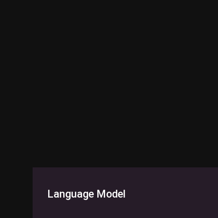
Language Model