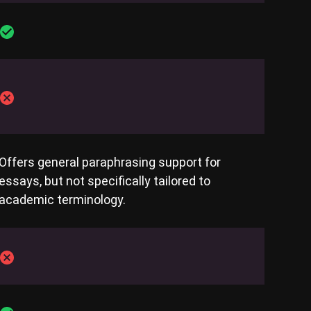
Offers general paraphrasing support for
essays, but not specifically tailored to
academic terminology.