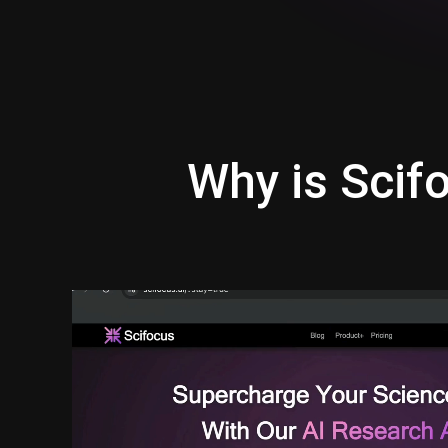
Why is Scifo