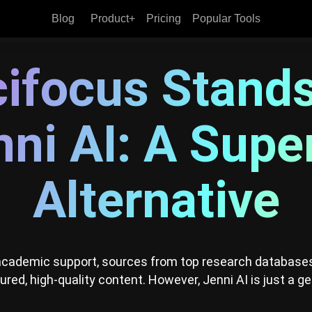
Blog
Product+
Pricing
Popular Tools
Why Scifocus Stands Above Jenni
ifocus Stand
ni AI: A Supe
Alternative
 academic support, sources from top research databases
tured, high-quality content. However, Jenni AI is just a ge