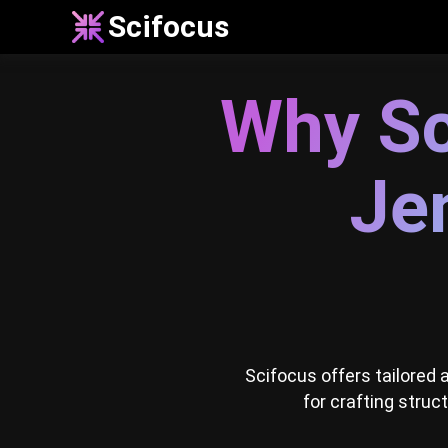
Scifocus
Why Sc
Jen
Scifocus offers tailored
for crafting struc