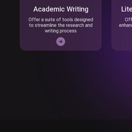
Academic Writing
Lit
Offer a suite of tools designed
Off
to streamline the research and
enhanc
writing process