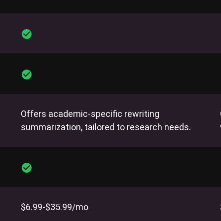
Offers academic-specific rewriting
summarization, tailored to research needs.
$6.99-$35.99/mo