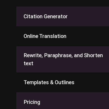
Citation Generator
Online Translation
Rewrite, Paraphrase, and Shorten
text
Templates & Outlines
Pricing