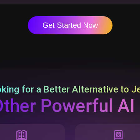
Get Started Now
king for a Better Alternative to
J
Other Powerful AI