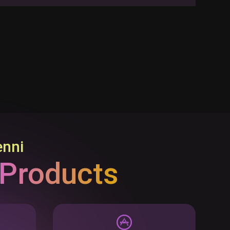
enni
 Products