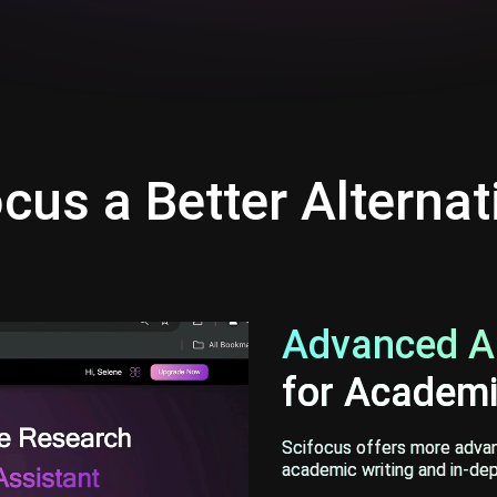
cus a Better Alternat
Advanced AI
for Academi
Scifocus offers more advanc
academic writing and in-dep