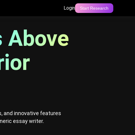
Login
Start Research
 AI: A Superior Alternative
s Above
rior
, and innovative features
neric essay writer.