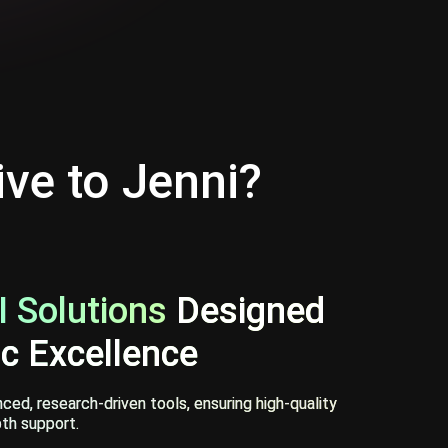
ive to Jenni?
 Solutions
Designed
c Excellence
ed, research-driven tools, ensuring high-quality
th support.