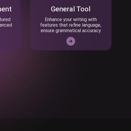
ment
General Tool
ctured
Enhance your writing with
vanced
features that refine language,
ensure grammatical accuracy