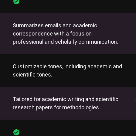
Summarizes emails and academic
correspondence with a focus on
professional and scholarly communication.
Customizable tones, including academic and
scientific tones.
Tailored for academic writing and scientific
research papers for methodologies.